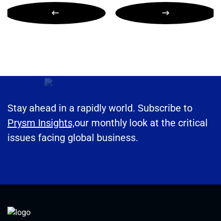
Stay ahead in a rapidly world. Subscribe to
Prysm Insights,
our monthly look at the critical
issues facing global business.