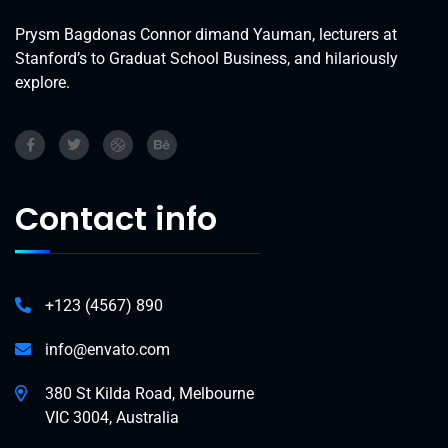
Prysm Bagdonas Connor dimand Yauman, lecturers at
Stanford’s to Graduat School Business, and hilariously
explore.
Contact info
+123 (4567) 890
info@envato.com
380 St Kilda Road, Melbourne
VIC 3004, Australia