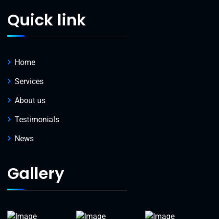
Quick link
Home
Services
About us
Testimonials
News
Gallery