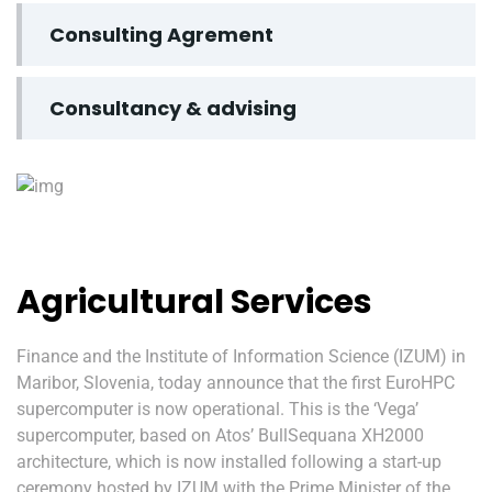
Consulting Agrement
Consultancy & advising
Agricultural Services
Finance and the Institute of Information Science (IZUM) in
Maribor, Slovenia, today announce that the first EuroHPC
supercomputer is now operational. This is the ‘Vega’
supercomputer, based on Atos’ BullSequana XH2000
architecture, which is now installed following a start-up
ceremony hosted by IZUM with the Prime Minister of the