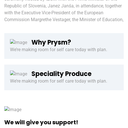
Republic of Slovenia, Janez Janša, in attendance, together
with the Executive Vice-President of the European
Commission Margrethe Vestager, the Minister of Education,
Why Prysm?
We’re making room for self care today with plan.
Speciality Produce
We’re making room for self care today with plan.
We will give you support!