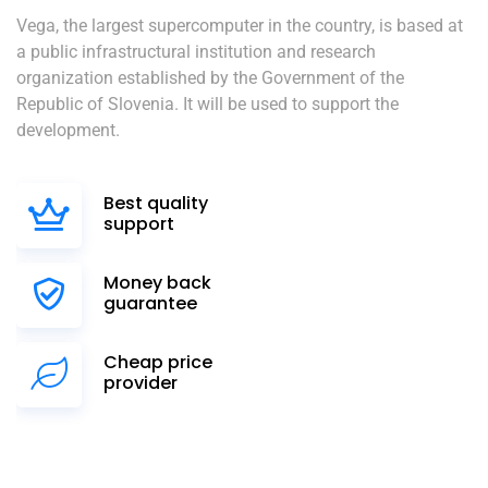
Vega, the largest supercomputer in the country, is based at
a public infrastructural institution and research
organization established by the Government of the
Republic of Slovenia. It will be used to support the
development.
Best quality
support
Money back
guarantee
Cheap price
provider