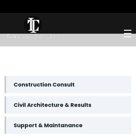
Construction Consult
Civil Architecture & Results
Support & Maintanance